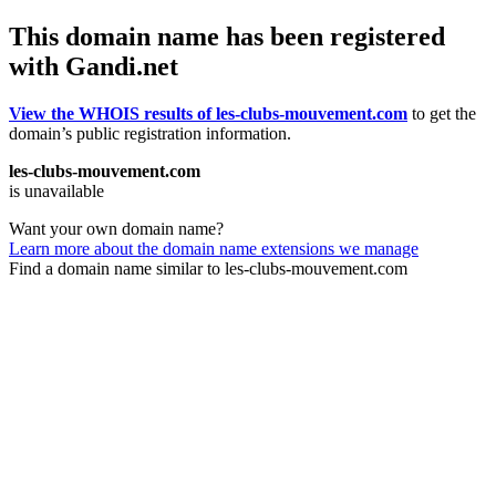
This domain name has been registered
with Gandi.net
View the WHOIS results of les-clubs-mouvement.com
to get the
domain’s public registration information.
les-clubs-mouvement.com
is unavailable
Want your own domain name?
Learn more about the domain name extensions we manage
Find a domain name similar to les-clubs-mouvement.com